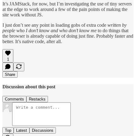
It’s JAMStack, for now, but I’m investigating the use of tiny servers
at the edge to work around a few of the pain points of making the
site work without JS.
I just don’t see any point in loading gobs of extra code
written by
people who I don’t know and who don’t know me
to do things that
the browser is already capable of doing just fine. Probably faster and
better. It’s native code, after all.
1
Share
Discussion about this post
Comments
Restacks
Top
Latest
Discussions