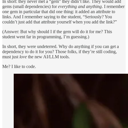
In short: they never met a “gem” they didn’t like. They would add
gems (small dependencies) for
everything and anything
. I remember
one gem in particular that did one thing: it added an attribute to
links. And I remember saying to the student, “Seriously? You
couldn’t just add that attribute yourself when you add the link?”
(Answer: But why should I if the gem will do it for me? This
student went far in programming, I’m guessing.)
In short, they were undeterred. Why do anything if you can get a
dependency to do it for you? Those folks, if they’re still coding,
must just
love
the new AI/LLM tools.
Me? I like to code.