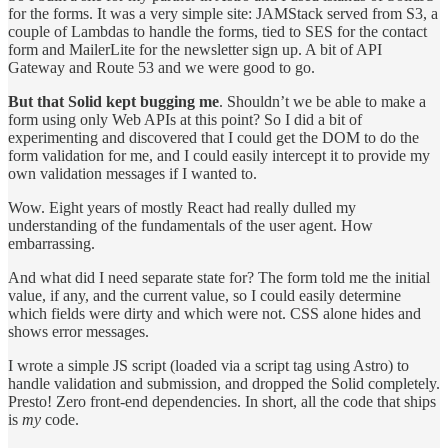
for the forms. It was a very simple site: JAMStack served from S3, a
couple of Lambdas to handle the forms, tied to SES for the contact
form and MailerLite for the newsletter sign up. A bit of API
Gateway and Route 53 and we were good to go.
But that Solid kept bugging me
. Shouldn’t we be able to make a
form using only Web APIs at this point? So I did a bit of
experimenting and discovered that I could get the DOM to do the
form validation for me, and I could easily intercept it to provide my
own validation messages if I wanted to.
Wow. Eight years of mostly React had really dulled my
understanding of the fundamentals of the user agent. How
embarrassing.
And what did I need separate state for? The form told me the initial
value, if any, and the current value, so I could easily determine
which fields were dirty and which were not. CSS alone hides and
shows error messages.
I wrote a simple JS script (loaded via a script tag using Astro) to
handle validation and submission, and dropped the Solid completely.
Presto! Zero front-end dependencies. In short, all the code that ships
is
my
code.