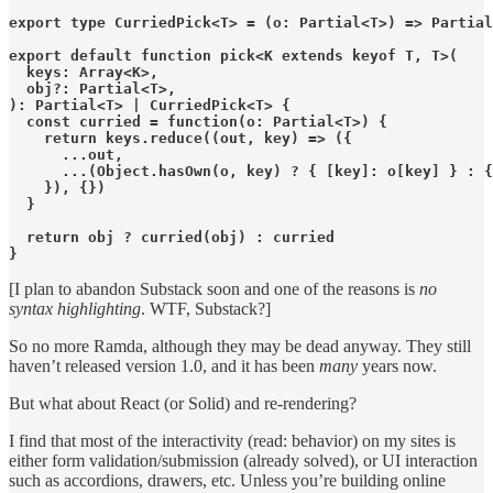
export type CurriedPick<T> = (o: Partial<T>) => Partial
export default function pick<K extends keyof T, T>(

  keys: Array<K>,

  obj?: Partial<T>,

): Partial<T> | CurriedPick<T> {

  const curried = function(o: Partial<T>) {

    return keys.reduce((out, key) => ({

      ...out,

      ...(Object.hasOwn(o, key) ? { [key]: o[key] } : {
    }), {})

  }

  return obj ? curried(obj) : curried

}
[I plan to abandon Substack soon and one of the reasons is
no
syntax highlighting
. WTF, Substack?]
So no more Ramda, although they may be dead anyway. They still
haven’t released version 1.0, and it has been
many
years now.
But what about React (or Solid) and re-rendering?
I find that most of the interactivity (read: behavior) on my sites is
either form validation/submission (already solved), or UI interaction
such as accordions, drawers, etc. Unless you’re building online