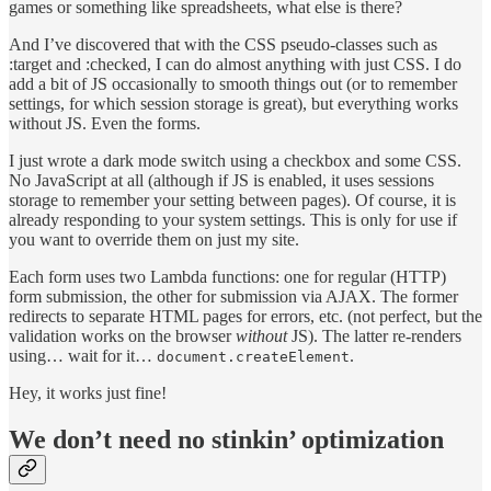
games or something like spreadsheets, what else is there?
And I’ve discovered that with the CSS pseudo-classes such as
:target and :checked, I can do almost anything with just CSS. I do
add a bit of JS occasionally to smooth things out (or to remember
settings, for which session storage is great), but everything works
without JS. Even the forms.
I just wrote a dark mode switch using a checkbox and some CSS.
No JavaScript at all (although if JS is enabled, it uses sessions
storage to remember your setting between pages). Of course, it is
already responding to your system settings. This is only for use if
you want to override them on just my site.
Each form uses two Lambda functions: one for regular (HTTP)
form submission, the other for submission via AJAX. The former
redirects to separate HTML pages for errors, etc. (not perfect, but the
validation works on the browser
without
JS). The latter re-renders
using… wait for it…
.
document.createElement
Hey, it works just fine!
We don’t need no stinkin’ optimization