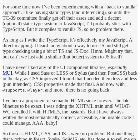
For some time now I’ve been experimenting with a “back to vanilla”
approach. I like having static types (and inferencing), so until the
TC-39 committee finally get off their asses and add a decent
(optional) static type system to JavaScript, I’ll probably stick with
TypeScript. But it compiles to vanilla JS, so no problem there.
As long as I write the TypeScript, it’s effectively my JavaScript. A
direct mapping. I heard today about a way to use JS and still get
type checking using a bit of TS and JS-Doc. Hmm. Might try that,
but can’t we just add a similar (but better) system to JS itself?
I have never liked any of the UI component libraries,
especially
MUI
. While I used Sass or LESS or Stylus (and then PostCSS) back
in the day, as CSS improved I found that I needed them less and less
(pun intended). CSS properties made that final. And now with
,
, and more, there is no going back.
@supports
@layer
I’ve been a proponent of semantic HTML since forever. The late
Nineties to be exact. I was riding the XHTML train until WHAT-
WG derailed it with HTML5, the bastards. But I have always
written the most semantically-correct, accessible, and usable code I
could manage. AAA, baby!
So those—HTML, CSS, and JS—were no problem. But one thing
that working in React, Svelte, SolidJS, etc. has done is to sell me on