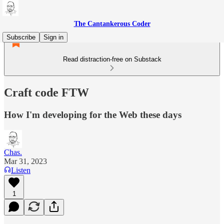
The Cantankerous Coder
Subscribe
Sign in
Read distraction-free on Substack
Craft code FTW
How I'm developing for the Web these days
Chas.
Mar 31, 2023
Listen
1