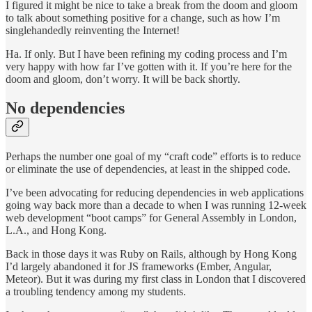
I figured it might be nice to take a break from the doom and gloom
to talk about something positive for a change, such as how I’m
singlehandedly reinventing the Internet!
Ha. If only. But I have been refining my coding process and I’m
very happy with how far I’ve gotten with it. If you’re here for the
doom and gloom, don’t worry. It will be back shortly.
No dependencies
Perhaps the number one goal of my “craft code” efforts is to reduce
or eliminate the use of dependencies, at least in the shipped code.
I’ve been advocating for reducing dependencies in web applications
going way back more than a decade to when I was running 12-week
web development “boot camps” for General Assembly in London,
L.A., and Hong Kong.
Back in those days it was Ruby on Rails, although by Hong Kong
I’d largely abandoned it for JS frameworks (Ember, Angular,
Meteor). But it was during my first class in London that I discovered
a troubling tendency among my students.