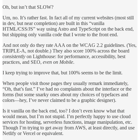
Oh, but isn’t that SLOW?
Um, no. It’s rather fast. In fact all of my current websites (most still
in dev, but near completion) are built in this “vanilla
HTML/CSS/JS” way using Astro and TypeScript on the back end,
but shipping only vanilla code that I wrote to the front end.
And not only do they rate AAA on the WCAG 2.2 guidelines. (Yes,
TRIPLE-A, not double.) They also score 100% across the board
consistently
on Lighthouse: for performance, accessibility, best
practices, and SEO,
even on Mobile
.
I keep trying to improve that, but 100% seems to be the limit.
When people visit those pages they usually remark immediately,
“Oh, that’s fast.” I’ve had no complaints about the interface or the
forms (but some snarky ones about my choices of typefaces and
colors—hey, I’ve never claimed to be a graphic designer).
Is it vanilla on the back end, too? I don’t even know what that
would mean, but I’m not stupid. I’m perfectly happy to use cloud
services for hosting, serverless functions, image manipulation, etc.
Though I’m trying to get away from AWS, at least directly, and use
Netlify or Vercel or equivalent.