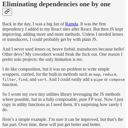
Eliminating dependencies one by one
Back in the day, I was a big fan of
Ramda
. It was the first
dependency I added to my React sites after React. But then JS kept
improving, adding more and more methods. Unless I needed lenses
or transducers, I could probably get by with plain JS.
And I never used lenses or, heave forbid, transducers because hello!
Other devs? My coworkers would freak the fuck out. One reason I
prefer solo projects: the only limitation is
me
.
I do like composition, but it was no problem to write simple
wrappers, curried, for the built-in methods such as
,
,
map
reduce
,
, and
. And I could easily add a
or
filter
find
sort
pipe
compose
function.
So I wrote my own tiny utilities library leveraging the JS methods
where possible, but in a fully composable, pure FP way. Now I just
copy in utility functions as I need them. It’s surprising how rarely I
do.
Here’s a simple example. I’m sure it can be improved, but that’s the
fun part. Over time, these will just get better and better.