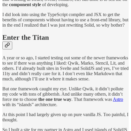
the
component style
of developing.
I did look into using the TypeScript compiler and JSX to get the
benefits of components without having to use a front-end library, but
in the end I realized that I was just rewriting Solid, so why bother?
Enter the Titan
A year or so ago, I started testing out some of the newer frameworks
to see if there was anything I liked: Qwik, Marko, Stencil, Lit, and
others. I’d already built sites in Svelte and SolidJS and yes, I’ve tried
11ty and didn’t really care for it. I don’t even like Markdown that
much, although I’ll use it where it makes sense.
But one framework caught my eye. Unlike Qwik, it didn’t pollute
my code with tons of gibberish. And unlike many others, it didn’t
force me to choose
the one true way
. That framework was
Astro
with its “islands” architecture.
At this point I had largely given up on pure vanilla JS. Too painful, I
thought.
So I built a site for my partner in Astro and I used islands of SolidJS