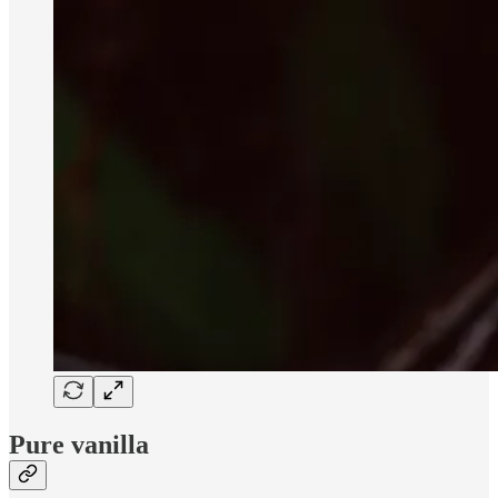
Pure vanilla