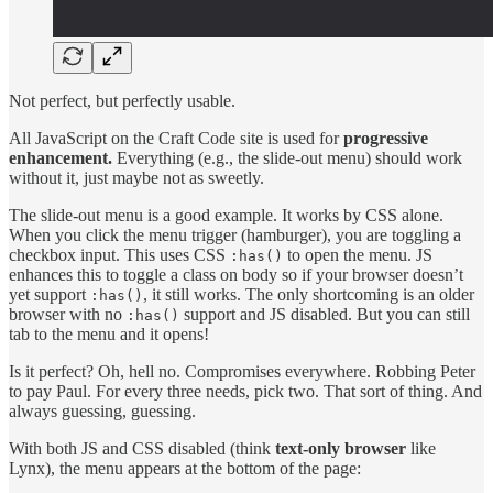
Not perfect, but perfectly usable.
All JavaScript on the Craft Code site is used for
progressive
enhancement.
Everything (e.g., the slide-out menu) should work
without it, just maybe not as sweetly.
The slide-out menu is a good example. It works by CSS alone.
When you click the menu trigger (hamburger), you are toggling a
checkbox input. This uses CSS
to open the menu. JS
:has()
enhances this to toggle a class on body so if your browser doesn’t
yet support
, it still works. The only shortcoming is an older
:has()
browser with no
support and JS disabled. But you can still
:has()
tab to the menu and it opens!
Is it perfect? Oh, hell no. Compromises everywhere. Robbing Peter
to pay Paul. For every three needs, pick two. That sort of thing. And
always guessing, guessing.
With both JS and CSS disabled (think
text-only browser
like
Lynx), the menu appears at the bottom of the page: