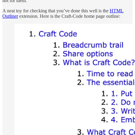
not for them.
A neat toy for checking that you’ve done this well is the
HTML
Outliner
extension. Here is the Craft-Code home page outline: