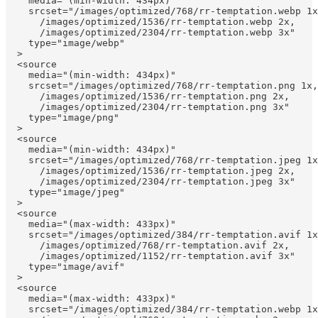
    media="(min-width: 434px)"

    srcset="/images/optimized/768/rr-temptation.webp 1x
      /images/optimized/1536/rr-temptation.webp 2x, 

      /images/optimized/2304/rr-temptation.webp 3x"

    type="image/webp"

  >

  <source

    media="(min-width: 434px)"

    srcset="/images/optimized/768/rr-temptation.png 1x,
      /images/optimized/1536/rr-temptation.png 2x, 

      /images/optimized/2304/rr-temptation.png 3x"

    type="image/png"

  >

  <source

    media="(min-width: 434px)"

    srcset="/images/optimized/768/rr-temptation.jpeg 1x
      /images/optimized/1536/rr-temptation.jpeg 2x, 

      /images/optimized/2304/rr-temptation.jpeg 3x"

    type="image/jpeg"

  >

  <source

    media="(max-width: 433px)"

    srcset="/images/optimized/384/rr-temptation.avif 1x
      /images/optimized/768/rr-temptation.avif 2x, 

      /images/optimized/1152/rr-temptation.avif 3x"

    type="image/avif"

  >

  <source

    media="(max-width: 433px)"

    srcset="/images/optimized/384/rr-temptation.webp 1x