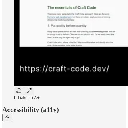
I’ll take an A+
Accessibility (a11y)