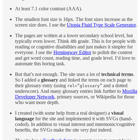
At least 7.1 color contrast (AAA).
The smallest font size is 16px. The font sizes increase as the
screen size does. I use the
Utopia Fluid Type Scale Generator
.
The pages are written at a lower secondary school level, but
typically even lower. Think 4th grade. This is for people with
reading or cognitive disabilities and just makes it simpler for
everyone. I use the
Hemingway Editor
to polish the content
and get word count, reading time, and grade level. I’d love to
automate this boring task.
But that’s not enough. The site uses a lot of
technical terms
.
So I added a
glossary
and linked the terms on each page to
their glossary entry (using
and a dotted
rel=”glossary”
underscore). And many glossary entries link further to
Mozilla
Developer Network
, primary sources, or Wikipedia for those
who want more depth.
I created (with some help from a real designer) a
visual
language
for the site and implemented it with SVGs (hand-
coded). In addition to visual interest and mnemonic/cognitive
benefits, the SVGs make the site
very fast
indeed.