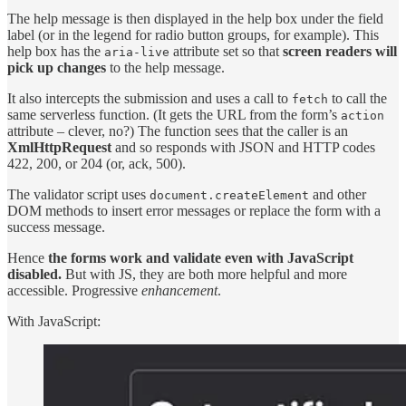
The help message is then displayed in the help box under the field
label (or in the legend for radio button groups, for example). This
help box has the
attribute set so that
screen readers will
aria-live
pick up changes
to the help message.
It also intercepts the submission and uses a call to
to call the
fetch
same serverless function. (It gets the URL from the form’s
action
attribute – clever, no?) The function sees that the caller is an
XmlHttpRequest
and so responds with JSON and HTTP codes
422, 200, or 204 (or, ack, 500).
The validator script uses
and other
document.createElement
DOM methods to insert error messages or replace the form with a
success message.
Hence
the forms work and validate even with JavaScript
disabled.
But with JS, they are both more helpful and more
accessible. Progressive
enhancement
.
With JavaScript: