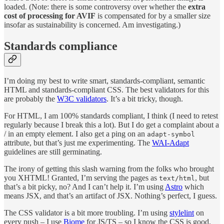
loaded. (Note: there is some controversy over whether the
extra
cost of processing for AVIF
is compensated for by a smaller size
insofar as sustainability is concerned. Am investigating.)
Standards compliance
I’m doing my best to write smart, standards-compliant, semantic
HTML and standards-compliant CSS. The best validators for this
are probably the
W3C validators
. It’s a bit tricky, though.
For HTML, I am 100% standards compliant, I think (I need to retest
regularly because I break this a lot). But I do get a complaint about a
/ in an empty element. I also get a ping on an
adapt-symbol
attribute, but that’s just me experimenting. The
WAI-Adapt
guidelines are still germinating.
The irony of getting this slash warning from the folks who brought
you XHTML! Granted, I’m serving the pages as
, but
text/html
that’s a bit picky, no? And I can’t help it. I’m using
Astro
which
means JSX, and that’s an artifact of JSX. Nothing’s perfect, I guess.
The CSS validator is a bit more troubling. I’m using
stylelint
on
every push – I use
Biome
for JS/TS – so I know the CSS is good.