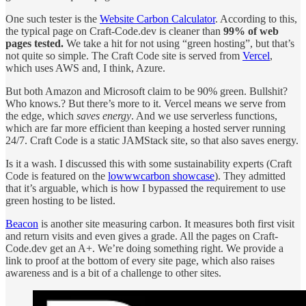
One such tester is the
Website Carbon Calculator
. According to this,
the typical page on Craft-Code.dev is cleaner than
99% of web
pages tested.
We take a hit for not using “green hosting”, but that’s
not quite so simple. The Craft Code site is served from
Vercel
,
which uses AWS and, I think, Azure.
But both Amazon and Microsoft claim to be 90% green. Bullshit?
Who knows.? But there’s more to it. Vercel means we serve from
the edge, which
saves energy
. And we use serverless functions,
which are far more efficient than keeping a hosted server running
24/7. Craft Code is a static JAMStack site, so that also saves energy.
Is it a wash. I discussed this with some sustainability experts (Craft
Code is featured on the
lowwwcarbon showcase
). They admitted
that it’s arguable, which is how I bypassed the requirement to use
green hosting to be listed.
Beacon
is another site measuring carbon. It measures both first visit
and return visits and even gives a grade. All the pages on Craft-
Code.dev get an A+. We’re doing something right. We provide a
link to proof at the bottom of every site page, which also raises
awareness and is a bit of a challenge to other sites.