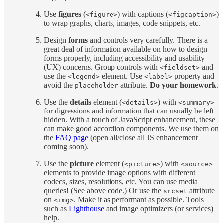
Use
figures
(
) with captions (
)
<figure>
<figcaption>
to wrap graphs, charts, images, code snippets, etc.
Design
forms
and controls very carefully. There is a
great deal of information available on how to design
forms properly, including accessibility and usability
(UX) concerns. Group controls with
and
<fieldset>
use the
element. Use
property and
<legend>
<label>
avoid the
attribute.
Do your homework
.
placeholder
Use the
details
element (
) with
<details>
<summary>
for digressions and information that can usually be left
hidden. With a touch of JavaScript enhancement, these
can make good accordion components. We use them on
the
FAQ page
(open all/close all JS enhancement
coming soon).
Use the
picture
element (
) with
<picture>
<source>
elements to provide image options with different
codecs, sizes, resolutions, etc. You can use media
queries! (See above code.) Or use the
attribute
srcset
on
. Make it as performant as possible. Tools
<img>
such as
Lighthouse
and image optimizers (or services)
help.