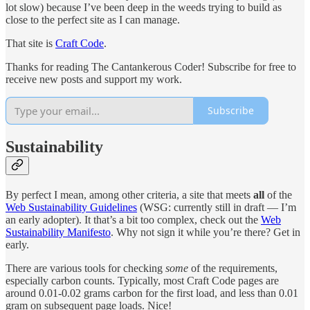
lot slow) because I’ve been deep in the weeds trying to build as
close to the perfect site as I can manage.
That site is
Craft Code
.
Thanks for reading The Cantankerous Coder! Subscribe for free to
receive new posts and support my work.
Subscribe
Sustainability
By perfect I mean, among other criteria, a site that meets
all
of the
Web Sustainability Guidelines
(WSG: currently still in draft — I’m
an early adopter). It that’s a bit too complex, check out the
Web
Sustainability Manifesto
. Why not sign it while you’re there? Get in
early.
There are various tools for checking
some
of the requirements,
especially carbon counts. Typically, most Craft Code pages are
around 0.01-0.02 grams carbon for the first load, and less than 0.01
gram on subsequent page loads. Nice!