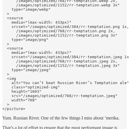
      /images/optimized/768/rr-temptation.webp 2x, 

      /images/optimized/1152/rr-temptation.webp 3x"

    type="image/webp"

  >

  <source

    media="(max-width: 433px)"

    srcset="/images/optimized/384/rr-temptation.png 1x,
      /images/optimized/768/rr-temptation.png 2x, 

      /images/optimized/1152/rr-temptation.png 3x"

    type="image/png"

  >

  <source

    media="(max-width: 433px)"

    srcset="/images/optimized/384/rr-temptation.jpeg 1x
      /images/optimized/768/rr-temptation.jpeg 2x, 

      /images/optimized/1152/rr-temptation.jpeg 3x"

    type="image/jpeg"

  >

  <img

    alt="You canʼt beat Russian Riverʼs Temptation ale"

    class="optimized-img"

    height="1603"

    src="/images/optimized/768/rr-temptation.jpeg"

    width="768"

  >

</picture>
Yum. Russian River. One of the few things I miss about ‘merika.
That’s a lot of effort to ensure that the most performant image is