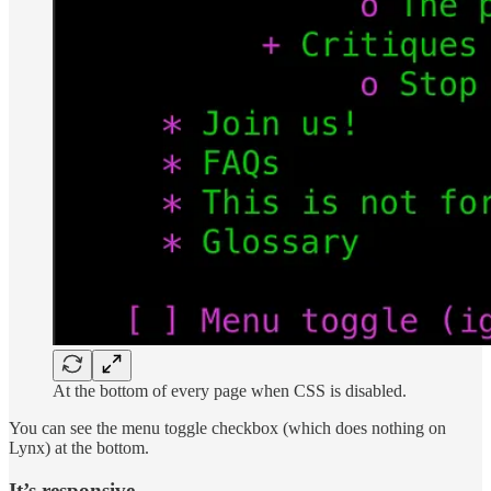
At the bottom of every page when CSS is disabled.
You can see the menu toggle checkbox (which does nothing on
Lynx) at the bottom.
It’s responsive