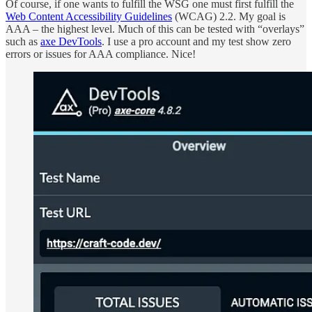
Of course, if one wants to fulfill the WSG one must first fulfill the
Web Content Accessibility Guidelines
(WCAG) 2.2. My goal is
AAA – the highest level. Much of this can be tested with “overlays”
such as
axe DevTools
. I use a pro account and my test show zero
errors or issues for AAA compliance. Nice!