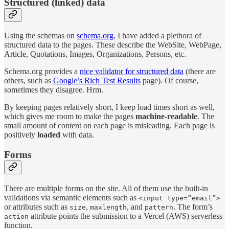
Structured (linked) data
Using the schemas on
schema.org
, I have added a plethora of
structured data to the pages. These describe the WebSite, WebPage,
Article, Quotations, Images, Organizations, Persons, etc.
Schema.org provides a
nice validator for structured data
(there are
others, such as
Google’s Rich Test Results
page). Of course,
sometimes they disagree. Hrm.
By keeping pages relatively short, I keep load times short as well,
which gives me room to make the pages
machine-readable
. The
small amount of content on each page is misleading. Each page is
positively
loaded
with data.
Forms
There are multiple forms on the site. All of them use the built-in
validations via semantic elements such as
<input type=”email”>
or attributes such as
,
, and
. The form’s
size
maxlength
pattern
attribute points the submission to a Vercel (AWS) serverless
action
function.