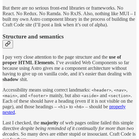
But there are no serious front-end libraries or frameworks. No
React. No Redux. No Ramda. No RxJS. Also, nothing like MUI – I
built my own Astro component library in the process of building the
Craft Code site (I’ll post a link when it’s out of alpha).
Structure and semantics
I pay very close attention to the page structure and the
use of
proper HTML Elements
. I’ve avoided Web Components so far
because using Astro gives me a component architecture without
having to give up on vanilla code, and it’s easier than dealing with
shadow
shit.
Accessibility means using correct landmarks:
,
,
<header>
<nav>
, and
mainly, but also
and
.
<main>
<footer>
<aside>
<section>
Each of these should have a heading (even if it is not visible on the
page), and those headings –
to
– should be
properly
<h1>
<h6>
nested
.
Last I checked, the
majority
of web pages online failed this simple
directive
despite being reminded of it continually for more than two
decades
. So many devs are either stupid or insouciant. Craft Code is