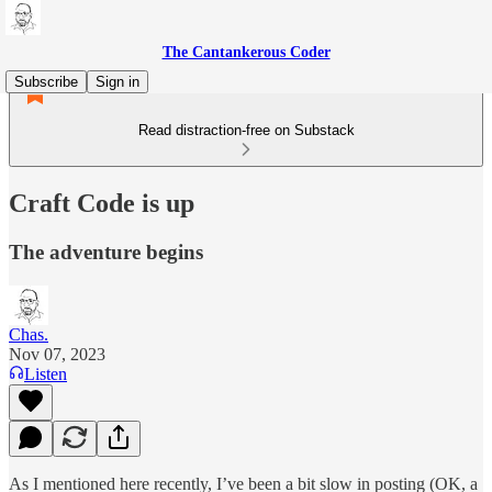
The Cantankerous Coder
Subscribe
Sign in
Read distraction-free on Substack
Craft Code is up
The adventure begins
Chas.
Nov 07, 2023
Listen
As I mentioned here recently, I’ve been a bit slow in posting (OK, a