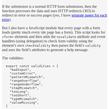
If the submission is a normal HTTP form submission, then the
function processes the data and uses HTTP redirects (303) to
redirect to error or success pages (yes, I have
separate pages for each
error
).
But I also have a JavaScript module that every page with a form
loads (pretty much every site page has a form). This script looks for
elements and then adds the
attribute and event
<form>
novalidate
handlers (using delegation) to check form validity using the
element’s own
then parses the field’s
checkValidity
validity
and uses the field’s attributes to generate a help message.
The validities:
  export const validities = [

    "badInput",

    "customError",

    "patternMismatch",

    "rangeOverflow",

    "rangeUnderflow",

    "stepMismatch",

    "tooLong",

    "tooShort",

    "typeMismatch",

    "valueMissing",

  ]