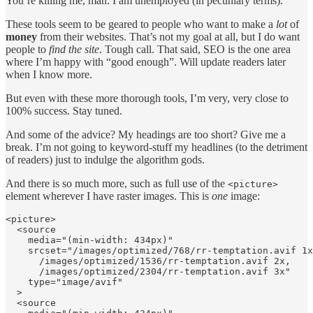
You’re killing me, man. I am unemployed (in pecuniary terms).
These tools seem to be geared to people who want to make a
lot
of
money
from their websites. That’s not my goal at all, but I do want
people to
find the site
. Tough call. That said, SEO is the one area
where I’m happy with “good enough”. Will update readers later
when I know more.
But even with these more thorough tools, I’m very, very close to
100% success. Stay tuned.
And some of the advice? My headings are too short? Give me a
break. I’m not going to keyword-stuff my headlines (to the detriment
of readers) just to indulge the algorithm gods.
And there is so much more, such as full use of the
<picture>
element wherever I have raster images. This is
one
image:
<picture>

  <source

    media="(min-width: 434px)"

    srcset="/images/optimized/768/rr-temptation.avif 1x
      /images/optimized/1536/rr-temptation.avif 2x,    
      /images/optimized/2304/rr-temptation.avif 3x"

    type="image/avif"

  >

  <source
