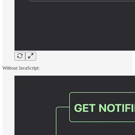
Without JavaScript: