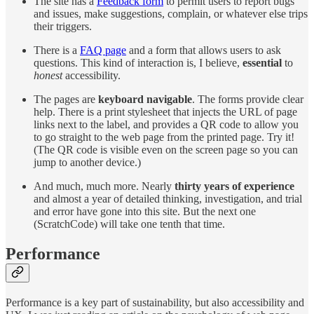
The site has a
Feedback form
to permit users to report bugs
and issues, make suggestions, complain, or whatever else trips
their triggers.
There is a
FAQ page
and a form that allows users to ask
questions. This kind of interaction is, I believe,
essential
to
honest
accessibility.
The pages are
keyboard navigable
. The forms provide clear
help. There is a print stylesheet that injects the URL of page
links next to the label, and provides a QR code to allow you
to go straight to the web page from the printed page. Try it!
(The QR code is visible even on the screen page so you can
jump to another device.)
And much, much more. Nearly
thirty years of experience
and almost a year of detailed thinking, investigation, and trial
and error have gone into this site. But the next one
(ScratchCode) will take one tenth that time.
Performance
Performance is a key part of sustainability, but also accessibility and