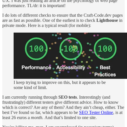
UX. I was just reading an article on the psychology of web page
performance. TL/dr: it is important!
I do lots of different checks to ensure that the Craft-Code.dev pages
are as fast as possible. One of the earliest is to check
Lighthouse
in
private mode. Here is a typical result (for mobile):
I keep trying to improve on this, but it appears to be
some kind of limit.
I am currently running through
SEO tests
. Interestingly (and
frustratingly) different testers give different advice. How to know
which is correct? Are any of them? And they ain’t cheap, either. The
best I’ve found so far, which appears to be
SEO Tester Online
, is at
least 26 euros a
month.
And
that’s limited to one site.