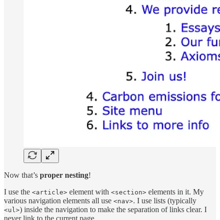
Now that’s
proper nesting
!
I use the
element with
elements in it. My
<article>
<section>
various navigation elements all use
. I use lists (typically
<nav>
) inside the navigation to make the separation of links clear. I
<ul>
never link to the current page.