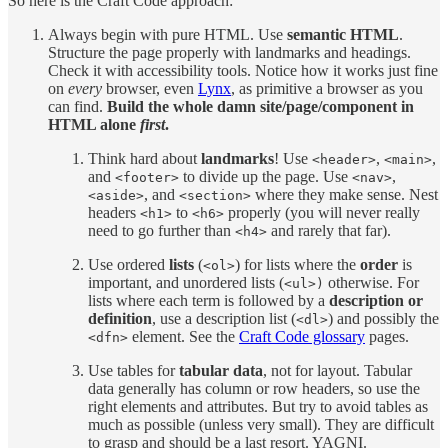
So here is the Craft Code approach:
Always begin with pure HTML. Use
semantic HTML
.
Structure the page properly with landmarks and headings.
Check it with accessibility tools. Notice how it works just fine
on
every
browser, even
Lynx
, as primitive a browser as you
can find.
Build the whole damn site/page/component in
HTML alone
first
.
Think hard about
landmarks
! Use
,
,
<header>
<main>
and
to divide up the page. Use
,
<footer>
<nav>
, and
where they make sense. Nest
<aside>
<section>
headers
to
properly (you will never really
<h1>
<h6>
need to go further than
and rarely that far).
<h4>
Use ordered
lists
(
) for lists where the
order
is
<ol>
important, and unordered lists (
otherwise. For
<ul>)
lists where each term is followed by a
description or
definition
, use a description list (
) and possibly the
<dl>
element. See the
Craft Code glossary
pages.
<dfn>
Use tables for
tabular data
, not for layout. Tabular
data generally has column or row headers, so use the
right elements and attributes. But try to avoid tables as
much as possible (unless very small). They are difficult
to grasp and should be a last resort. YAGNI.