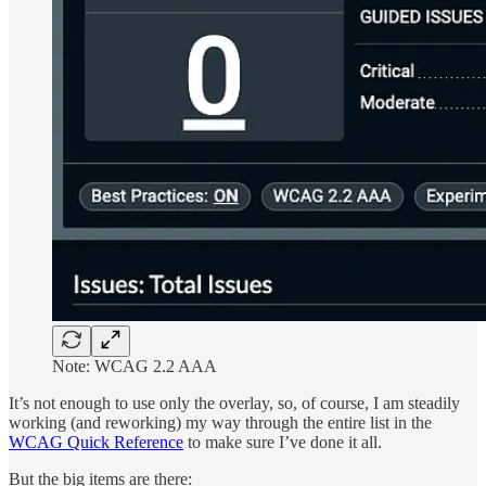
Note: WCAG 2.2 AAA
It’s not enough to use only the overlay, so, of course, I am steadily
working (and reworking) my way through the entire list in the
WCAG Quick Reference
to make sure I’ve done it all.
But the big items are there: