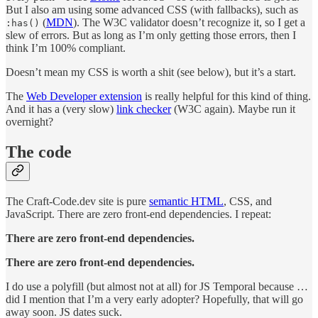
But I also am using some advanced CSS (with fallbacks), such as
(
MDN
). The W3C validator doesn’t recognize it, so I get a
:has()
slew of errors. But as long as I’m only getting those errors, then I
think I’m 100% compliant.
Doesn’t mean my CSS is worth a shit (see below), but it’s a start.
The
Web Developer extension
is really helpful for this kind of thing.
And it has a (very slow)
link checker
(W3C again). Maybe run it
overnight?
The code
The Craft-Code.dev site is pure
semantic HTML
, CSS, and
JavaScript. There are zero front-end dependencies. I repeat:
There are zero front-end dependencies.
There are zero front-end dependencies.
I do use a polyfill (but almost not at all) for JS Temporal because …
did I mention that I’m a very early adopter? Hopefully, that will go
away soon. JS dates suck.