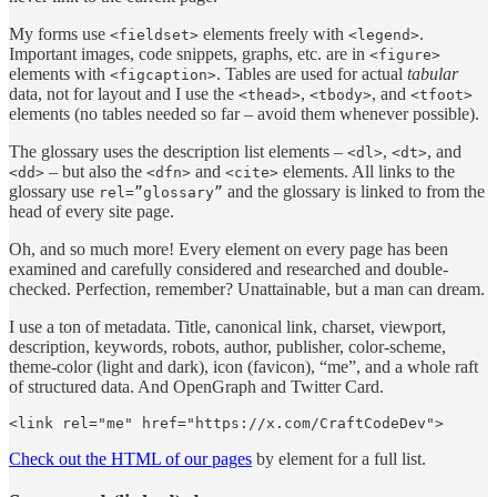
My forms use
elements freely with
.
<fieldset>
<legend>
Important images, code snippets, graphs, etc. are in
<figure>
elements with
. Tables are used for actual
tabular
<figcaption>
data, not for layout and I use the
,
, and
<thead>
<tbody>
<tfoot>
elements (no tables needed so far – avoid them whenever possible).
The glossary uses the description list elements –
,
, and
<dl>
<dt>
– but also the
and
elements. All links to the
<dd>
<dfn>
<cite>
glossary use
and the glossary is linked to from the
rel=”glossary”
head of every site page.
Oh, and so much more! Every element on every page has been
examined and carefully considered and researched and double-
checked. Perfection, remember? Unattainable, but a man can dream.
I use a ton of metadata. Title, canonical link, charset, viewport,
description, keywords, robots, author, publisher, color-scheme,
theme-color (light and dark), icon (favicon), “me”, and a whole raft
of structured data. And OpenGraph and Twitter Card.
<link rel="me" href="https://x.com/CraftCodeDev">
Check out the HTML of our pages
by element for a full list.