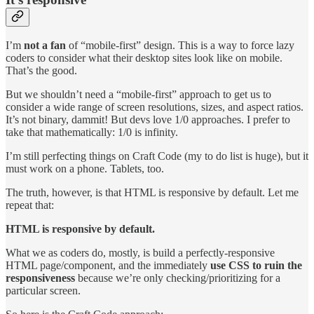
I’m
not a fan
of “mobile-first” design. This is a way to force lazy
coders to consider what their desktop sites look like on mobile.
That’s the good.
But we shouldn’t need a “mobile-first” approach to get us to
consider a wide range of screen resolutions, sizes, and aspect ratios.
It’s not binary, dammit! But devs love 1/0 approaches. I prefer to
take that mathematically: 1/0 is infinity.
I’m still perfecting things on Craft Code (my to do list is huge), but it
must work on a phone. Tablets, too.
The truth, however, is that HTML is responsive by default. Let me
repeat that:
HTML is responsive by default.
What we as coders do, mostly, is build a perfectly-responsive
HTML page/component, and the immediately
use CSS to ruin the
responsiveness
because we’re only checking/prioritizing for a
particular screen.