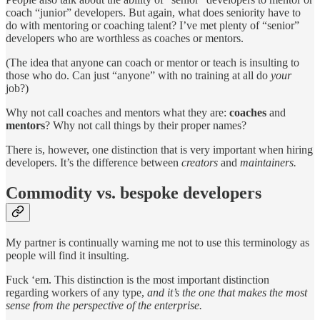
coach “junior” developers. But again, what does seniority have to
do with mentoring or coaching talent? I’ve met plenty of “senior”
developers who are worthless as coaches or mentors.
(The idea that anyone can coach or mentor or teach is insulting to
those who do. Can just “anyone” with no training at all do
your
job?)
Why not call coaches and mentors what they are:
coaches
and
mentors
? Why not call things by their proper names?
There is, however, one distinction that is very important when hiring
developers. It’s the difference between
creators
and
maintainers.
Commodity vs. bespoke developers
My partner is continually warning me not to use this terminology as
people will find it insulting.
Fuck ‘em. This distinction is the most important distinction
regarding workers of any type,
and it’s the one that makes the most
sense from the perspective of the enterprise.