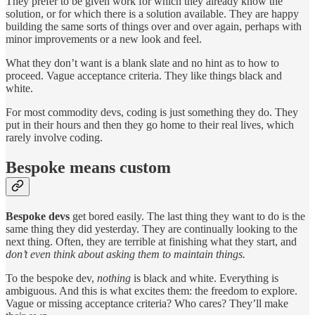
They prefer to be given work for which they already know the
solution, or for which there is a solution available. They are happy
building the same sorts of things over and over again, perhaps with
minor improvements or a new look and feel.
What they don’t want is a blank slate and no hint as to how to
proceed. Vague acceptance criteria. They like things black and
white.
For most commodity devs, coding is just something they do. They
put in their hours and then they go home to their real lives, which
rarely involve coding.
Bespoke means custom
Bespoke devs
get bored easily. The last thing they want to do is the
same thing they did yesterday. They are continually looking to the
next thing. Often, they are terrible at finishing what they start, and
don’t even think about asking them to maintain things.
To the bespoke dev,
nothing
is black and white. Everything is
ambiguous. And this is what excites them: the freedom to explore.
Vague or missing acceptance criteria? Who cares? They’ll make