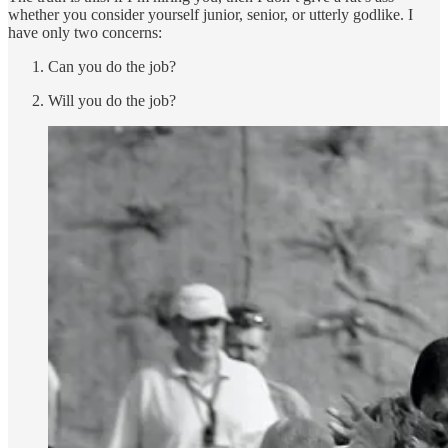
whether you consider yourself junior, senior, or utterly godlike. I
have only two concerns:
Can you do the job?
Will you do the job?