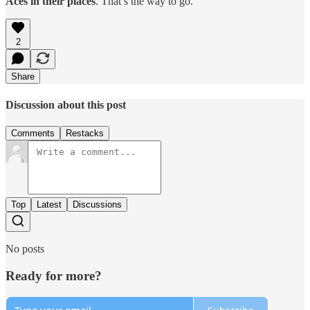
Aces in their places
. That’s the way to go.
2
Share
Discussion about this post
Comments
Restacks
Top
Latest
Discussions
No posts
Ready for more?