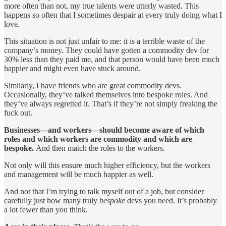
more often than not, my true talents were utterly wasted. This
happens so often that I sometimes despair at every truly doing what I
love.
This situation is not just unfair to me: it is a terrible waste of the
company’s money. They could have gotten a commodity dev for
30% less than they paid me, and that person would have been much
happier and might even have stuck around.
Similarly, I have friends who are great commodity devs.
Occasionally, they’ve talked themselves into bespoke roles. And
they’ve always regretted it. That’s if they’re not simply freaking the
fuck out.
Businesses—and workers—should become aware of which
roles and which workers are commodity and which are
bespoke.
And then match the roles to the workers.
Not only will this ensure much higher efficiency, but the workers
and management will be much happier as well.
And not that I’m trying to talk myself out of a job, but consider
carefully just how many truly
bespoke
devs you need. It’s probably
a lot fewer than you think.