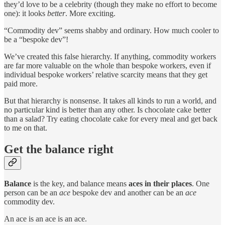
they’d love to be a celebrity (though they make no effort to become
one): it looks
better
. More exciting.
“Commodity dev” seems shabby and ordinary. How much cooler to
be a “bespoke dev”!
We’ve created this false hierarchy. If anything, commodity workers
are far more valuable on the whole than bespoke workers, even if
individual bespoke workers’ relative scarcity means that they get
paid more.
But that hierarchy is nonsense. It takes all kinds to run a world, and
no particular kind is better than any other. Is chocolate cake better
than a salad? Try eating chocolate cake for every meal and get back
to me on that.
Get the balance right
Balance
is the key, and balance means
aces in their places
. One
person can be an
ace
bespoke dev and another can be an
ace
commodity dev.
An ace is an ace is an ace.