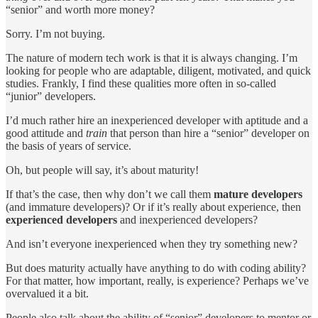
“senior” and worth more money?
Sorry. I’m not buying.
The nature of modern tech work is that it is always changing. I’m
looking for people who are adaptable, diligent, motivated, and quick
studies. Frankly, I find these qualities more often in so-called
“junior” developers.
I’d much rather hire an inexperienced developer with aptitude and a
good attitude and
train
that person than hire a “senior” developer on
the basis of years of service.
Oh, but people will say, it’s about maturity!
If that’s the case, then why don’t we call them
mature developers
(and immature developers)? Or if it’s really about experience, then
experienced developers
and inexperienced developers?
And isn’t everyone inexperienced when they try something new?
But does maturity actually have anything to do with coding ability?
For that matter, how important, really, is experience? Perhaps we’ve
overvalued it a bit.
People also talk about the ability of “senior” developers to mentor or