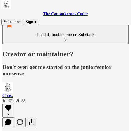
The Cantankerous Coder
Subscribe
Sign in
Read distraction-free on Substack
Creator or maintainer?
Don't even get me started on the junior/senior
nonsense
Chas.
Jul 07, 2022
2