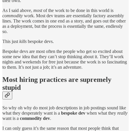
their own.
As I said above,
most
of the work to be done in this world is
commodity
work. Most dev teams are essentially factory assembly
lines. The work comes in one end as a story, and goes out the other
as a deployment, but the process is essentially the same, endlessly
so.
This just
kills
bespoke devs.
Bespoke devs are most often the people who get so excited about
some new idea that they can’t stop thinking about it. They’ll work
nights and weekends for free just because the work is so fascinating
to them. It’s not just a job; it’s an adventure.
Most hiring practices are supremely
stupid
So why oh why do most job descriptions in job postings sound like
what they desperately want is a
bespoke dev
when what they
really
want is a
commodity dev
.
I can only guess it’s the same reason that most people think that