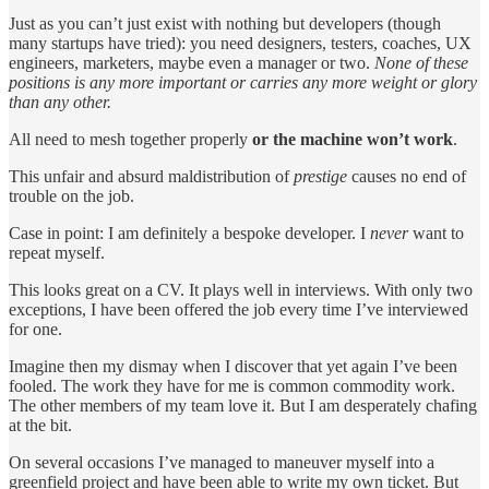
Just as you can’t just exist with nothing but developers (though
many startups have tried): you need designers, testers, coaches, UX
engineers, marketers, maybe even a manager or two.
None of these
positions is any more important or carries any more weight or glory
than any other.
All need to mesh together properly
or the machine won’t work
.
This unfair and absurd maldistribution of
prestige
causes no end of
trouble on the job.
Case in point: I am definitely a bespoke developer. I
never
want to
repeat myself.
This looks great on a CV. It plays well in interviews. With only two
exceptions, I have been offered the job every time I’ve interviewed
for one.
Imagine then my dismay when I discover that yet again I’ve been
fooled. The work they have for me is common commodity work.
The other members of my team love it. But I am desperately chafing
at the bit.
On several occasions I’ve managed to maneuver myself into a
greenfield project and have been able to write my own ticket. But