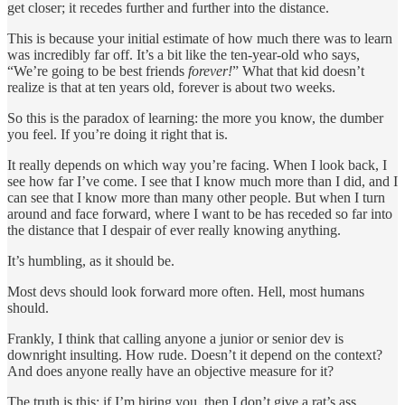
get closer; it recedes further and further into the distance.
This is because your initial estimate of how much there was to learn
was incredibly far off. It’s a bit like the ten-year-old who says,
“We’re going to be best friends
forever!
” What that kid doesn’t
realize is that at ten years old, forever is about two weeks.
So this is the paradox of learning: the more you know, the dumber
you feel. If you’re doing it right that is.
It really depends on which way you’re facing. When I look back, I
see how far I’ve come. I see that I know much more than I did, and I
can see that I know more than many other people. But when I turn
around and face forward, where I want to be has receded so far into
the distance that I despair of ever really knowing anything.
It’s humbling, as it should be.
Most devs should look forward more often. Hell, most humans
should.
Frankly, I think that calling anyone a junior or senior dev is
downright insulting. How rude. Doesn’t it depend on the context?
And does anyone really have an objective measure for it?
The truth is this: if I’m hiring you, then I don’t give a rat’s ass