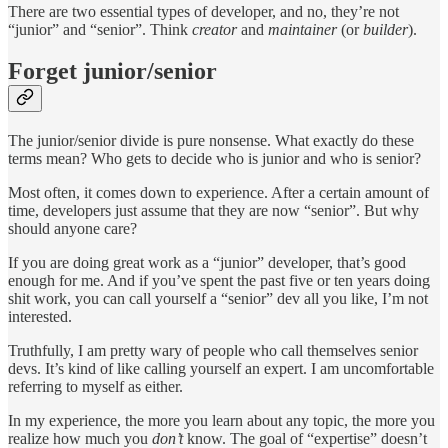
There are two essential types of developer, and no, they’re not
“junior” and “senior”. Think
creator
and
maintainer
(or
builder
).
Forget junior/senior
The junior/senior divide is pure nonsense. What exactly do these
terms mean? Who gets to decide who is junior and who is senior?
Most often, it comes down to experience. After a certain amount of
time, developers just assume that they are now “senior”. But why
should anyone care?
If you are doing great work as a “junior” developer, that’s good
enough for me. And if you’ve spent the past five or ten years doing
shit work, you can call yourself a “senior” dev all you like, I’m not
interested.
Truthfully, I am pretty wary of people who call themselves senior
devs. It’s kind of like calling yourself an expert. I am uncomfortable
referring to myself as either.
In my experience, the more you learn about any topic, the more you
realize how much you
don’t
know. The goal of “expertise” doesn’t