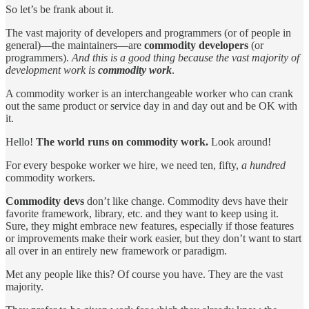
So let’s be frank about it.
The vast majority of developers and programmers (or of people in
general)—the maintainers—are
commodity developers
(or
programmers).
And this is a good thing because the vast majority of
development work is
commodity work
.
A commodity worker is an interchangeable worker who can crank
out the same product or service day in and day out and be OK with
it.
Hello!
The world runs on commodity work.
Look around!
For every bespoke worker we hire, we need ten, fifty,
a hundred
commodity workers.
Commodity devs
don’t like change. Commodity devs have their
favorite framework, library, etc. and they want to keep using it.
Sure, they might embrace new features, especially if those features
or improvements make their work easier, but they don’t want to start
all over in an entirely new framework or paradigm.
Met any people like this? Of course you have. They are the vast
majority.