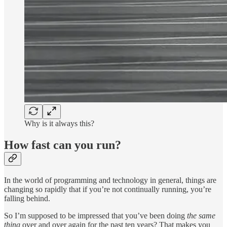
Why is it always this?
How fast can you run?
In the world of programming and technology in general, things are
changing so rapidly that if you’re not continually running, you’re
falling behind.
So I’m supposed to be impressed that you’ve been doing
the same
thing
over and over again for the past ten years? That makes you