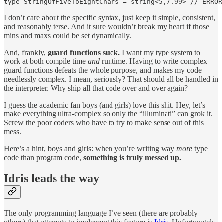
type StringOfFiveToEightChars = string<5,7.99> // ERROR
I don’t care about the specific syntax, just keep it simple, consistent,
and reasonably terse. And it sure wouldn’t break my heart if those
mins and maxs could be set dynamically.
And, frankly,
guard functions suck.
I want my type system to
work at both compile time
and
runtime. Having to write complex
guard functions defeats the whole purpose, and makes my code
needlessly complex. I mean, seriously? That should all be handled in
the interpreter. Why ship all that code over and over again?
I guess the academic fan boys (and girls) love this shit. Hey, let’s
make everything ultra-complex so only the “illuminati” can grok it.
Screw the poor coders who have to try to make sense out of this
mess.
Here’s a hint, boys and girls: when you’re writing way
more
type
code than program code,
something is truly messed up.
Idris leads the way
The only programming language I’ve seen (there are probably
others) that attempts to implement this feature is
Idris
. Unfortunately,