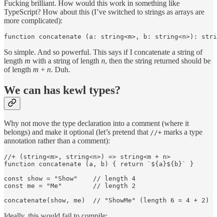
Fucking brilliant. How would this work in something like
TypeScript? How about this (I’ve switched to strings as arrays are
more complicated):
function concatenate (a: string<m>, b: string<n>): stri
So simple. And so powerful. This says if I concatenate a string of
length
m
with a string of length
n
, then the string returned should be
of length
m
+
n
. Duh.
We can has kewl types?
Why not move the type declaration into a comment (where it
belongs) and make it optional (let’s pretend that
marks a type
//+
annotation rather than a comment):
//+ (string<m>, string<n>) => string<m + n>

function concatenate (a, b) { return `${a}${b}` }

const show = "Show"    // length 4

const me = "Me"        // length 2

concatenate(show, me)  // "ShowMe" (length 6 = 4 + 2)
Ideally, this would fail to compile: