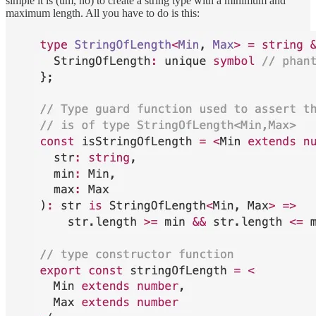
simple it is (um, no) to create a string type with a minimum and
maximum length. All you have to do is this: