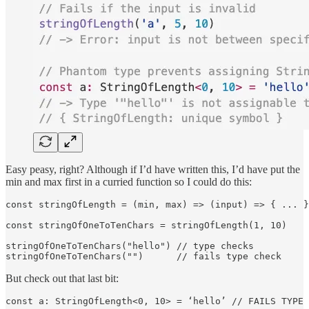
Easy peasy, right? Although if I’d have written this, I’d have put the
min and max first in a curried function so I could do this:
const stringOfLength = (min, max) => (input) => { ... }

const stringOfOneToTenChars = stringOfLength(1, 10)

stringOfOneToTenChars("hello") // type checks

stringOfOneToTenChars("")      // fails type check
But check out that last bit:
const a: StringOfLength<0, 10> = ‘hello’ // FAILS TYPE 