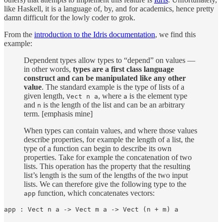
like Haskell, it is a language of, by, and for academics, hence pretty
damn difficult for the lowly coder to grok.
From the
introduction to the Idris documentation
, we find this
example:
Dependent types allow types to “depend” on values —
in other words,
types are a first class language
construct and can be manipulated like any other
value
. The standard example is the type of lists of a
given length,
, where
is the element type
Vect n a
a
and
is the length of the list and can be an arbitrary
n
term. [emphasis mine]
When types can contain values, and where those values
describe properties, for example the length of a list, the
type of a function can begin to describe its own
properties. Take for example the concatenation of two
lists. This operation has the property that the resulting
list’s length is the sum of the lengths of the two input
lists. We can therefore give the following type to the
function, which concatenates vectors:
app
app : Vect n a -> Vect m a -> Vect (n + m) a