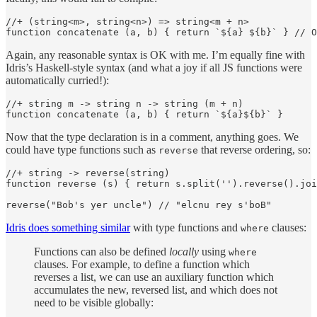
//+ (string<m>, string<n>) => string<m + n>

function concatenate (a, b) { return `${a} ${b}` } // O
Again, any reasonable syntax is OK with me. I’m equally fine with
Idris’s Haskell-style syntax (and what a joy if all JS functions were
automatically curried!):
//+ string m -> string n -> string (m + n)

function concatenate (a, b) { return `${a}${b}` }
Now that the type declaration is in a comment, anything goes. We
could have type functions such as
that reverse ordering, so:
reverse
//+ string -> reverse(string)

function reverse (s) { return s.split('').reverse().joi
reverse("Bob's yer uncle") // "elcnu rey s'boB"
Idris does something similar
with type functions and
clauses:
where
Functions can also be defined
locally
using
where
clauses. For example, to define a function which
reverses a list, we can use an auxiliary function which
accumulates the new, reversed list, and which does not
need to be visible globally: