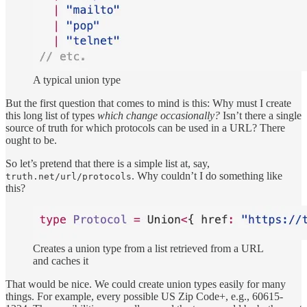
A typical union type
But the first question that comes to mind is this: Why must I create
this long list of types
which change occasionally?
Isn’t there a single
source of truth for which protocols can be used in a URL? There
ought to be.
So let’s pretend that there is a simple list at, say,
. Why couldn’t I do something like
truth.net/url/protocols
this?
Creates a union type from a list retrieved from a URL
and caches it
That would be nice. We could create union types easily for many
things. For example, every possible US Zip Code+, e.g., 60615-