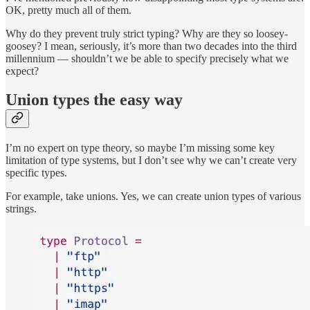
OK, pretty much all of them.
Why do they prevent truly strict typing? Why are they so loosey-
goosey? I mean, seriously, it’s more than two decades into the third
millennium — shouldn’t we be able to specify precisely what we
expect?
Union types the easy way
I’m no expert on type theory, so maybe I’m missing some key
limitation of type systems, but I don’t see why we can’t create very
specific types.
For example, take unions. Yes, we can create union types of various
strings.