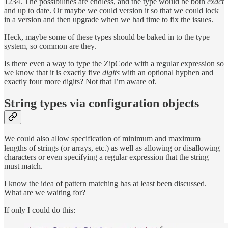
1234. The possibilities are endless, and the type would be both
exact
and up to date. Or maybe we could version it so that we could lock
in a version and then upgrade when we had time to fix the issues.
Heck, maybe some of these types should be baked in to the type
system, so common are they.
Is there even a way to type the ZipCode with a regular expression so
we know that it is exactly five
digits
with an optional hyphen and
exactly four more digits? Not that I’m aware of.
String types via configuration objects
We could also allow specification of minimum and maximum
lengths of strings (or arrays, etc.) as well as allowing or disallowing
characters or even specifying a regular expression that the string
must match.
I know the idea of pattern matching has at least been discussed.
What are we waiting for?
If only I could do this: