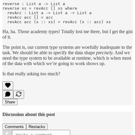
reverse : List a -> List a

reverse xs = revAcc [] xs where

  revAcc : List a -> List a -> List a

  revAcc acc [] = acc

  revAcc acc (x :: xs) = revAcc (x :: acc) xs
Ha, ha. Those academy types! Totally lost me there, but I get the gist
of it.
The point is, our current type systems are woefully inadequate to the
task. We should be able to specify the data shape
precisely.
And we
need the type system to be available at runtime, which is when most
of the data with which we’re going to work shows up.
Is that really asking too much?
Share
Discussion about this post
Comments
Restacks