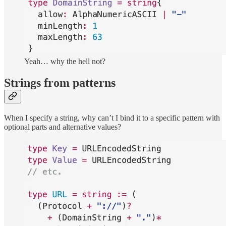
Yeah… why the hell not?
Strings from patterns
When I specify a string, why can’t I bind it to a specific pattern with
optional parts and alternative values?