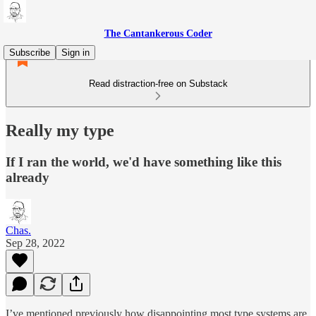
The Cantankerous Coder
Subscribe
Sign in
Read distraction-free on Substack
Really my type
If I ran the world, we'd have something like this
already
Chas.
Sep 28, 2022
I’ve mentioned previously how disappointing most type systems are.