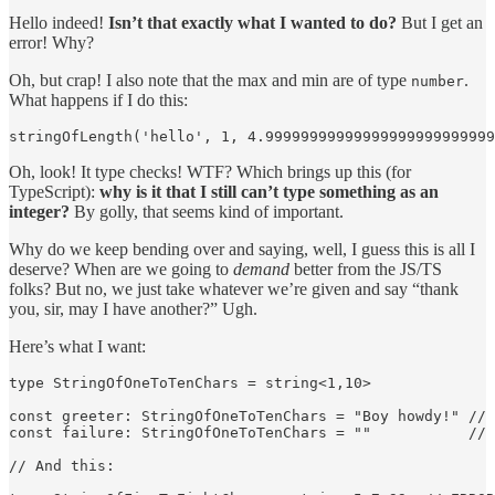
Hello indeed!
Isn’t that exactly what I wanted to do?
But I get an
error! Why?
Oh, but crap! I also note that the max and min are of type
.
number
What happens if I do this:
stringOfLength('hello', 1, 4.99999999999999999999999999
Oh, look! It type checks! WTF? Which brings up this (for
TypeScript):
why is it that I still can’t type something as an
integer?
By golly, that seems kind of important.
Why do we keep bending over and saying, well, I guess this is all I
deserve? When are we going to
demand
better from the JS/TS
folks? But no, we just take whatever we’re given and say “thank
you, sir, may I have another?” Ugh.
Here’s what I want:
type StringOfOneToTenChars = string<1,10>

const greeter: StringOfOneToTenChars = "Boy howdy!" // 
const failure: StringOfOneToTenChars = ""           // 
// And this:
