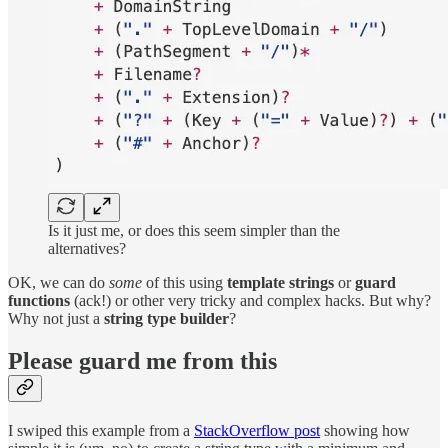
Is it just me, or does this seem simpler than the
alternatives?
OK, we can do
some
of this using
template strings
or
guard
functions
(ack!) or other very tricky and complex hacks. But why?
Why not just a
string type builder
?
Please guard me from this
I swiped this example from a
StackOverflow post
showing how