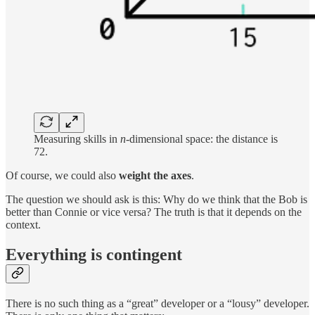
Measuring skills in
n
-dimensional space: the distance is
72.
Of course, we could also
weight the axes
.
The question we should ask is this: Why do we think that the Bob is
better than Connie or vice versa? The truth is that it depends on the
context.
Everything is contingent
There is no such thing as a “great” developer or a “lousy” developer.