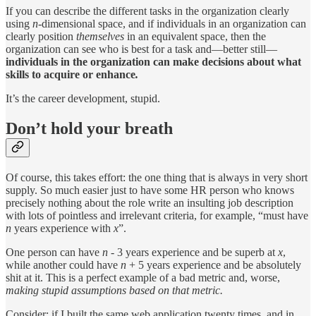
If you can describe the different tasks in the organization clearly
using
n-
dimensional space, and if individuals in an organization can
clearly position
themselves
in an equivalent space, then the
organization can see who is best for a task and—better still—
individuals in the organization can make decisions about what
skills to acquire or enhance
.
It’s the career development, stupid.
Don’t hold your breath
Of course, this takes effort: the one thing that is always in very short
supply. So much easier just to have some HR person who knows
precisely nothing about the role write an insulting job description
with lots of pointless and irrelevant criteria, for example, “must have
n
years experience with
x
”.
One person can have
n
- 3 years experience and be superb at
x
,
while another could have
n
+ 5 years experience and be absolutely
shit at it. This is a perfect example of a bad metric and, worse,
making stupid assumptions based on that metric.
Consider: if I built the same web application twenty times, and in