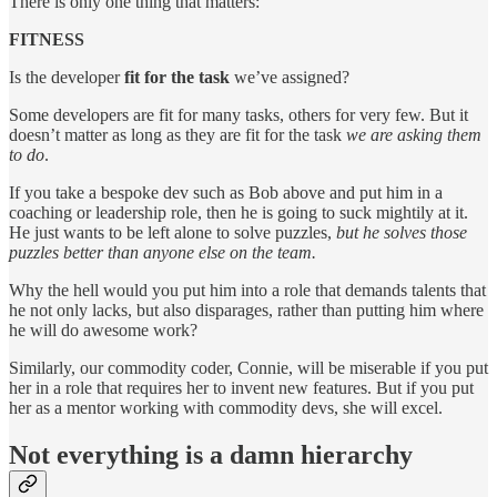
There is only one thing that matters:
FITNESS
Is the developer
fit for the task
we’ve assigned?
Some developers are fit for many tasks, others for very few. But it
doesn’t matter as long as they are fit for the task
we are asking them
to do
.
If you take a bespoke dev such as Bob above and put him in a
coaching or leadership role, then he is going to suck mightily at it.
He just wants to be left alone to solve puzzles,
but he solves those
puzzles better than anyone else on the team.
Why the hell would you put him into a role that demands talents that
he not only lacks, but also disparages, rather than putting him where
he will do awesome work?
Similarly, our commodity coder, Connie, will be miserable if you put
her in a role that requires her to invent new features. But if you put
her as a mentor working with commodity devs, she will excel.
Not everything is a damn hierarchy