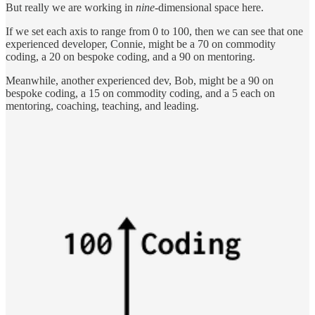
But really we are working in
nine
-dimensional space here.
If we set each axis to range from 0 to 100, then we can see that one
experienced developer, Connie, might be a 70 on commodity
coding, a 20 on bespoke coding, and a 90 on mentoring.
Meanwhile, another experienced dev, Bob, might be a 90 on
bespoke coding, a 15 on commodity coding, and a 5 each on
mentoring, coaching, teaching, and leading.