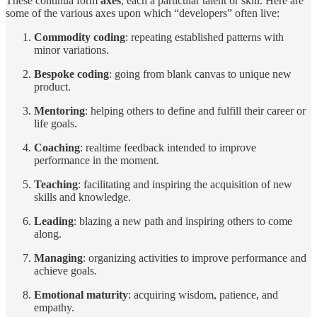
These continua form
axes
, each a particular talent or skill. Here are
some of the various axes upon which “developers” often live:
Commodity coding
: repeating established patterns with
minor variations.
Bespoke coding
: going from blank canvas to unique new
product.
Mentoring
: helping others to define and fulfill their career or
life goals.
Coaching
: realtime feedback intended to improve
performance in the moment.
Teaching
: facilitating and inspiring the acquisition of new
skills and knowledge.
Leading
: blazing a new path and inspiring others to come
along.
Managing
: organizing activities to improve performance and
achieve goals.
Emotional maturity
: acquiring wisdom, patience, and
empathy.