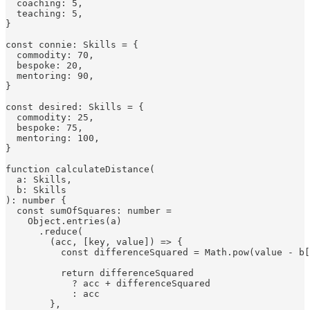
  coaching: 5,

  teaching: 5,

}

const connie: Skills = {

  commodity: 70,

  bespoke: 20,

  mentoring: 90,

}

const desired: Skills = {

  commodity: 25,

  bespoke: 75,

  mentoring: 100,

}

function calculateDistance(

  a: Skills,

  b: Skills

): number {

  const sumOfSquares: number =

    Object.entries(a)

      .reduce(

        (acc, [key, value]) => {

          const differenceSquared = Math.pow(value - b[
          return differenceSquared

            ? acc + differenceSquared

            : acc

        },
