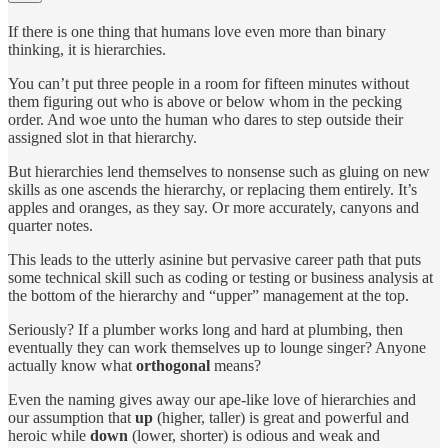
If there is one thing that humans love even more than binary
thinking, it is hierarchies.
You can’t put three people in a room for fifteen minutes without
them figuring out who is above or below whom in the pecking
order. And woe unto the human who dares to step outside their
assigned slot in that hierarchy.
But hierarchies lend themselves to nonsense such as gluing on new
skills as one ascends the hierarchy, or replacing them entirely. It’s
apples and oranges, as they say. Or more accurately, canyons and
quarter notes.
This leads to the utterly asinine but pervasive career path that puts
some technical skill such as coding or testing or business analysis at
the bottom of the hierarchy and “upper” management at the top.
Seriously? If a plumber works long and hard at plumbing, then
eventually they can work themselves up to lounge singer? Anyone
actually know what
orthogonal
means?
Even the naming gives away our ape-like love of hierarchies and
our assumption that
up
(higher, taller) is great and powerful and
heroic while
down
(lower, shorter) is odious and weak and