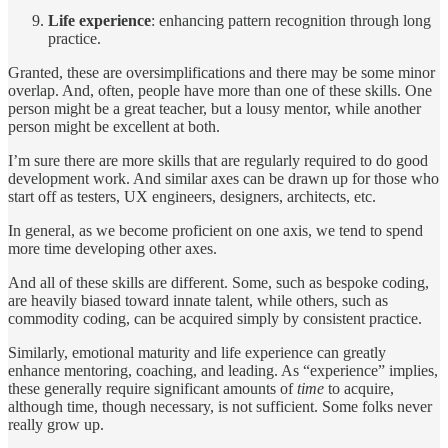
Life experience
: enhancing pattern recognition through long
practice.
Granted, these are oversimplifications and there may be some minor
overlap. And, often, people have more than one of these skills. One
person might be a great teacher, but a lousy mentor, while another
person might be excellent at both.
I’m sure there are more skills that are regularly required to do good
development work. And similar axes can be drawn up for those who
start off as testers, UX engineers, designers, architects, etc.
In general, as we become proficient on one axis, we tend to spend
more time developing other axes.
And all of these skills are different. Some, such as bespoke coding,
are heavily biased toward innate talent, while others, such as
commodity coding, can be acquired simply by consistent practice.
Similarly, emotional maturity and life experience can greatly
enhance mentoring, coaching, and leading. As “experience” implies,
these generally require significant amounts of
time
to acquire,
although time, though necessary, is not sufficient. Some folks never
really grow up.