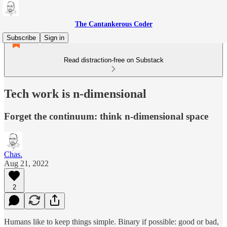
The Cantankerous Coder
Subscribe
Sign in
Read distraction-free on Substack
Tech work is n-dimensional
Forget the continuum: think n-dimensional space
Chas.
Aug 21, 2022
2
Humans like to keep things simple. Binary if possible: good or bad,