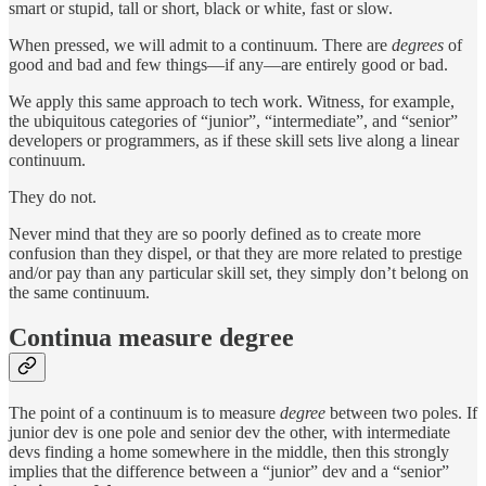
smart or stupid, tall or short, black or white, fast or slow.
When pressed, we will admit to a continuum. There are
degrees
of
good and bad and few things—if any—are entirely good or bad.
We apply this same approach to tech work. Witness, for example,
the ubiquitous categories of “junior”, “intermediate”, and “senior”
developers or programmers, as if these skill sets live along a linear
continuum.
They do not.
Never mind that they are so poorly defined as to create more
confusion than they dispel, or that they are more related to prestige
and/or pay than any particular skill set, they simply don’t belong on
the same continuum.
Continua measure degree
The point of a continuum is to measure
degree
between two poles. If
junior dev is one pole and senior dev the other, with intermediate
devs finding a home somewhere in the middle, then this strongly
implies that the difference between a “junior” dev and a “senior”