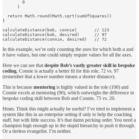
        0

      )

  return Math.round(Math.sqrt(sumOfSquares))

}

calculateDistance(bob, connie)       // 123

calculateDistance(bob, desired)      // 97

calculateDistance(connie, desired)   // 72
In this example, we’re only counting the axes for which both
a
and
b
have values, but one could simply require values for all the axes.
Here we can see that
despite Bob’s vastly greater skill in bespoke
coding
, Connie is actually a better fit for this role, 72 vs. 97
(remember that a lower number means a shorter distance).
This is because
mentoring
is highly valued in the role (100) and
Connie excels at mentoring (90), which outweighs the difference in
bespoke coding skill between Bob and Connie, 75 vs. 20.
Hmm. Think this might actually be useful? I’ve tried to implement a
system like this in an enterprise setting if only to help the coaching
staff, but with little success. It’s that damn pecking order. You need a
champion high enough up in the stupid hierarchy to push it through.
Or a tireless evangelist. I’m neither.