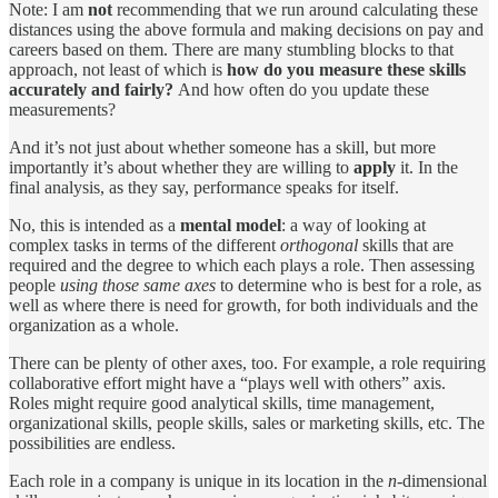
Note: I am
not
recommending that we run around calculating these
distances using the above formula and making decisions on pay and
careers based on them. There are many stumbling blocks to that
approach, not least of which is
how do you measure these skills
accurately and fairly?
And how often do you update these
measurements?
And it’s not just about whether someone has a skill, but more
importantly it’s about whether they are willing to
apply
it. In the
final analysis, as they say, performance speaks for itself.
No, this is intended as a
mental model
: a way of looking at
complex tasks in terms of the different
orthogonal
skills that are
required and the degree to which each plays a role. Then assessing
people
using those same axes
to determine who is best for a role, as
well as where there is need for growth, for both individuals and the
organization as a whole.
There can be plenty of other axes, too. For example, a role requiring
collaborative effort might have a “plays well with others” axis.
Roles might require good analytical skills, time management,
organizational skills, people skills, sales or marketing skills, etc. The
possibilities are endless.
Each role in a company is unique in its location in the
n
-dimensional