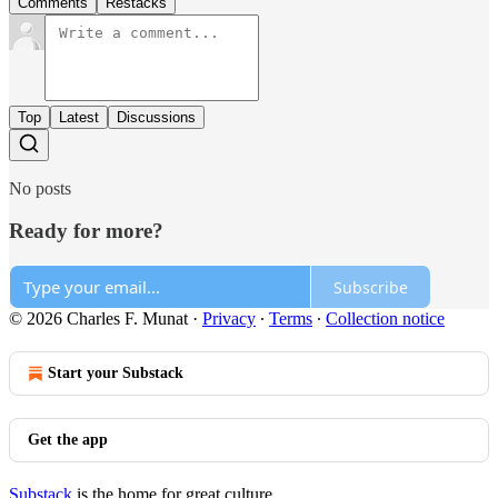
Comments
Restacks
Top
Latest
Discussions
No posts
Ready for more?
Subscribe
© 2026 Charles F. Munat
·
Privacy
∙
Terms
∙
Collection notice
Start your Substack
Get the app
Substack
is the home for great culture