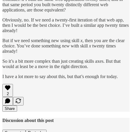
that same period you built twenty distinctly different web
applications, are those equivalent?
Obviously, no. If we need a twenty-first iteration of that web app,
then I would be the best choice. I’ve built a similar app twenty times
already!
But if we need something new using skill
x
, then you are the clear
choice. You’ve done something
new
with skill
x
twenty times
already!
So it’s a bit more complex than just creating skills axes. But that
would at least be a move in the right direction.
I have a lot more to say about this, but that’s enough for today.
2
Share
Discussion about this post