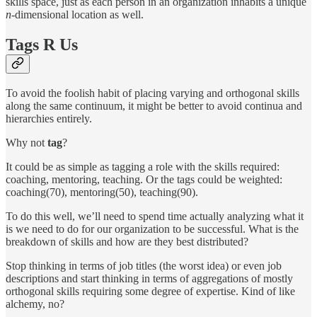
skills space, just as each person in an organization inhabits a unique
n-
dimensional location as well.
Tags R Us
To avoid the foolish habit of placing varying and orthogonal skills
along the same continuum, it might be better to avoid continua and
hierarchies entirely.
Why not
tag
?
It could be as simple as tagging a role with the skills required:
coaching, mentoring, teaching. Or the tags could be weighted:
coaching(70), mentoring(50), teaching(90).
To do this well, we’ll need to spend time actually analyzing what it
is we need to do for our organization to be successful. What is the
breakdown of skills and how are they best distributed?
Stop thinking in terms of job titles (the worst idea) or even job
descriptions and start thinking in terms of aggregations of mostly
orthogonal skills requiring some degree of expertise. Kind of like
alchemy, no?