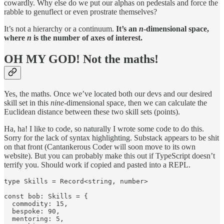
cowardly. Why else do we put our alphas on pedestals and force the
rabble to genuflect or even prostrate themselves?
It’s not a hierarchy or a continuum.
It’s an
n
-dimensional space,
where
n
is the number of axes of interest.
OH MY GOD! Not the maths!
Yes, the maths. Once we’ve located both our devs and our desired
skill set in this
nine
-dimensional space, then we can calculate the
Euclidean distance between these two skill sets (points).
Ha, ha! I like to code, so naturally I wrote some code to do this.
Sorry for the lack of syntax highlighting. Substack appears to be shit
on that front (Cantankerous Coder will soon move to its own
website). But you can probably make this out if TypeScript doesn’t
terrify you. Should work if copied and pasted into a REPL.
type Skills = Record<string, number>

const bob: Skills = {

  commodity: 15,

  bespoke: 90,

  mentoring: 5,
