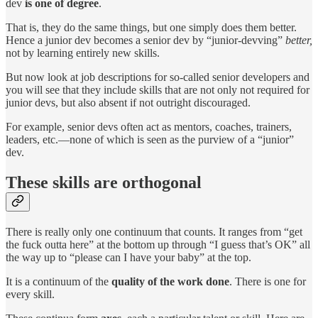
dev
is one of degree
.
That is, they do the same things, but one simply does them better.
Hence a junior dev becomes a senior dev by “junior-devving”
better,
not by learning entirely new skills.
But now look at job descriptions for so-called senior developers and
you will see that they include skills that are not only not required for
junior devs, but also absent if not outright discouraged.
For example, senior devs often act as mentors, coaches, trainers,
leaders, etc.—none of which is seen as the purview of a “junior”
dev.
These skills are orthogonal
There is really only one continuum that counts. It ranges from “get
the fuck outta here” at the bottom up through “I guess that’s OK” all
the way up to “please can I have your baby” at the top.
It is a continuum of the
quality of the work done
. There is one for
every skill.